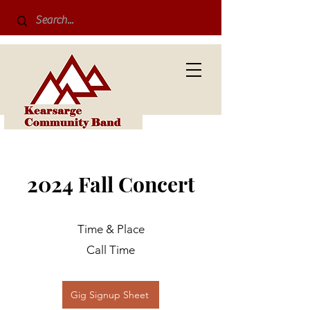
2024 Fall Concert
Time & Place
Call Time
Gig Signup Sheet