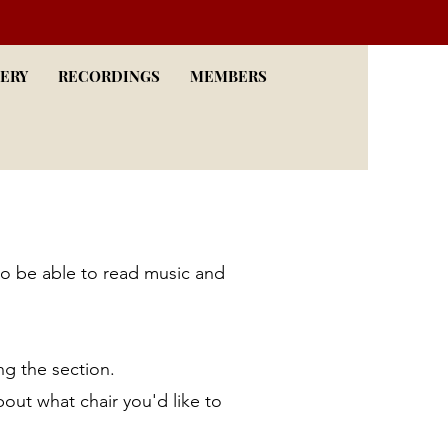
ERY
RECORDINGS
MEMBERS
to be able to read music and
ng the section.
bout what chair you'd like to