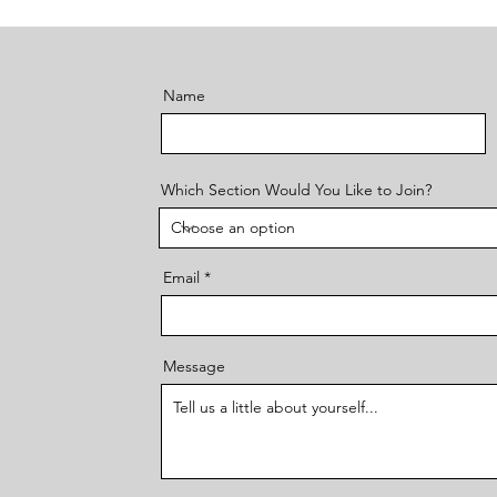
Name
Which Section Would You Like to Join?
Email
Message