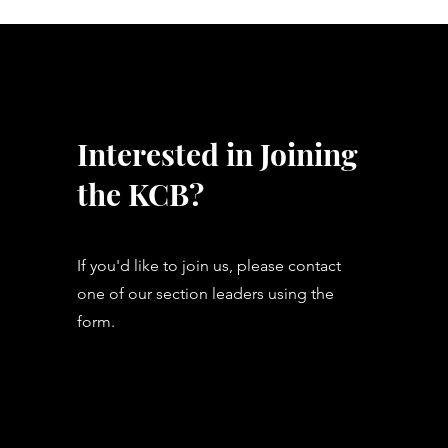
Interested in Joining
the KCB?
If you'd like to join us, please contact
one of our section leaders using the
form.