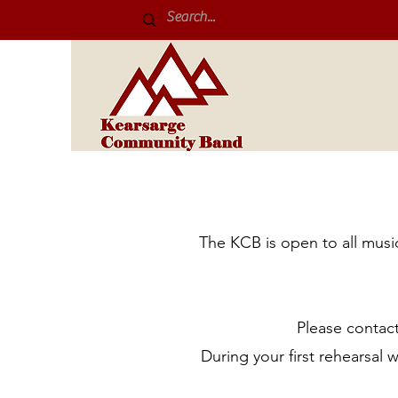
The KCB is open to all musi
Please contact
During your first rehearsal 