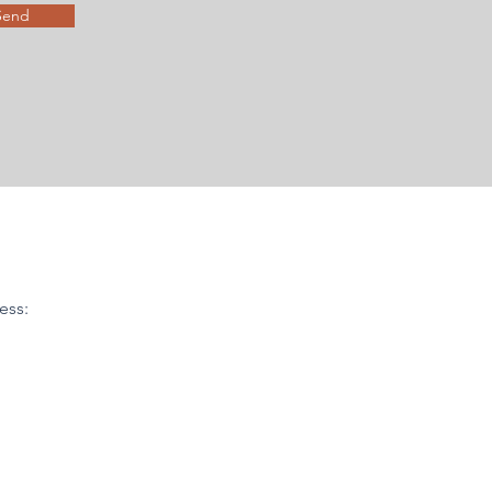
Send
ess: