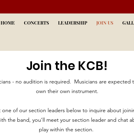
HOME
CONCERTS
LEADERSHIP
JOIN US
GALL
Join the KCB!
cians - no audition is required. Musicians are expected 
own their own instrument.
 one of our section leaders below to inquire about joini
with the band, you'll meet your section leader and chat a
play within the section.