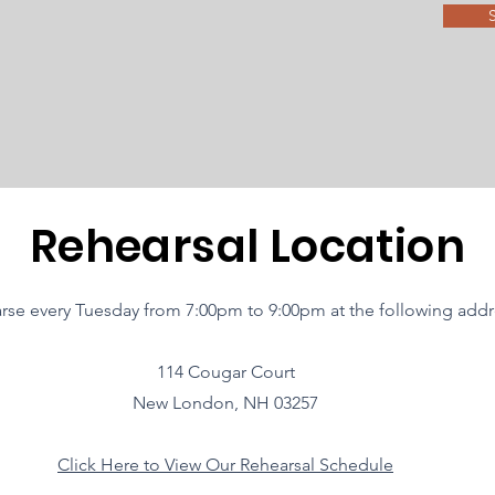
Rehearsal Location
rse every Tuesday from 7:00pm to 9:00pm at the following addr
114 Cougar Court
New London, NH 03257
Click Here to View Our Rehearsal Schedule