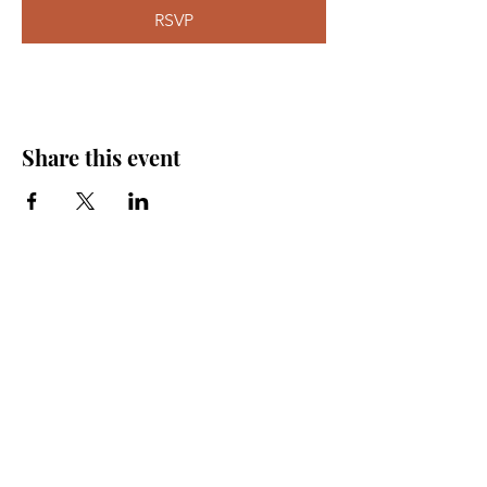
RSVP
Share this event