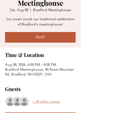
Meetinghouse
Sat, Aug 08
  |  
Bradford Meetinghouse
Ice cream social; our traditional celebration
of Bradford's meetinghouse!
RSVP
Time & Location
Aug 08, 2026, 6:00 PM – 8:00 PM
Bradford Meetinghouse, 85 Rowe Mountain
Rd, Bradford, NH 03221, USA
Guests
+ 20 other guests