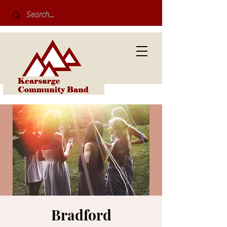
Bradford