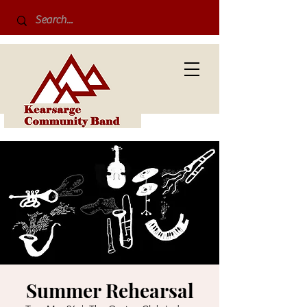
Summer Rehearsal