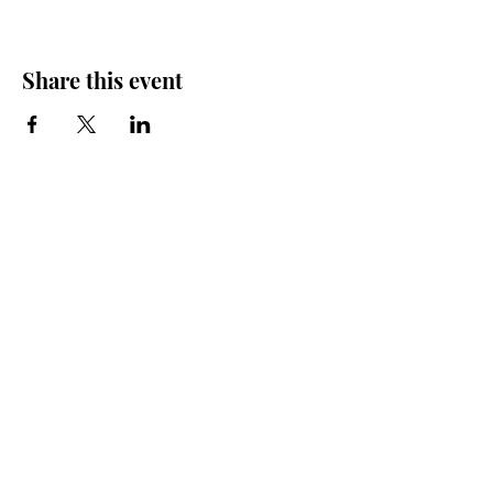
Share this event