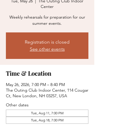
Tue, May 26
  |  
The Outing Club Indoor
Center
Weekly rehearsals for preparation for our
summer events.
Registration is closed
See other events
Time & Location
May 26, 2026, 7:00 PM – 8:40 PM
The Outing Club Indoor Center, 114 Cougar
Ct, New London, NH 03257, USA
Other dates
Tue, Aug 11, 7:00 PM
Tue, Aug 18, 7:00 PM