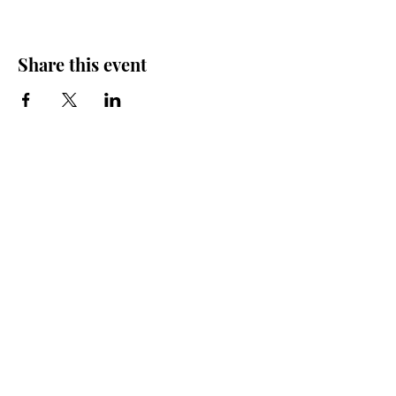
Share this event