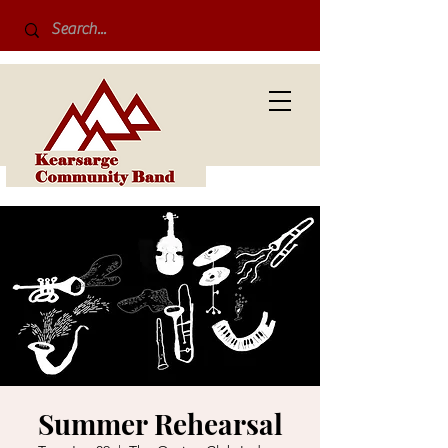
Summer Rehearsal