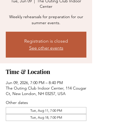
Tue, Jun 09
  |  
The Outing Club Indoor
Center
Weekly rehearsals for preparation for our
summer events.
Registration is closed
See other events
Time & Location
Jun 09, 2026, 7:00 PM – 8:40 PM
The Outing Club Indoor Center, 114 Cougar
Ct, New London, NH 03257, USA
Other dates
Tue, Aug 11, 7:00 PM
Tue, Aug 18, 7:00 PM