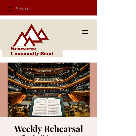
Weekly Rehearsal