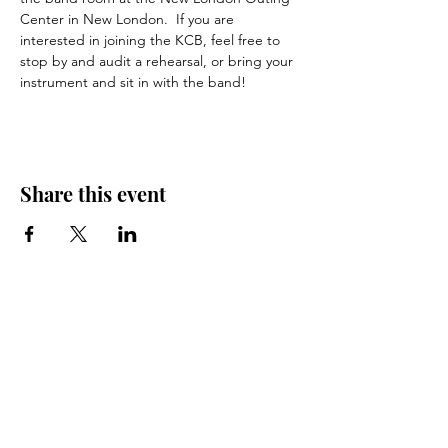
Center in New London.  If you are 
interested in joining the KCB, feel free to 
stop by and audit a rehearsal, or bring your 
instrument and sit in with the band!
Share this event