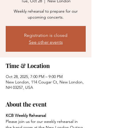
Tue, Oct 28
  |  
New London
Weekly rehearsal to prepare for our
upcoming concerts.
Registration is closed
See other events
Time & Location
Oct 28, 2025, 7:00 PM – 9:00 PM
New London, 114 Cougar Ct, New London,
NH 03257, USA
About the event
KCB Weekly Rehearsal
Please join us for our weekly rehearsal in 
the band room at the New London Outing 